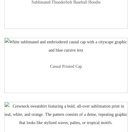
Sublimated Thunderbolt Baseball Hoodie
Casual Printed Cap