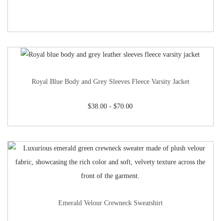
Royal Blue Body and Grey Sleeves Fleece Varsity Jacket
$
38.00
-
$
70.00
Emerald Velour Crewneck Sweatshirt