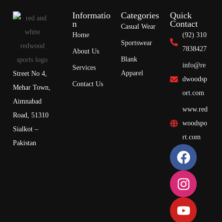
Informatio
Categories
Quick
n
Contact
Casual Wear
Home
(92) 310
Sportswear
7838427
About Us
Blank
info@re
Services
Apparel
Street No 4,
dwoodsp
Contact Us
Mehar Town,
ort.com
Aimnabad
www.red
Road, 51310
woodspo
Sialkot –
rt.com
Pakistan