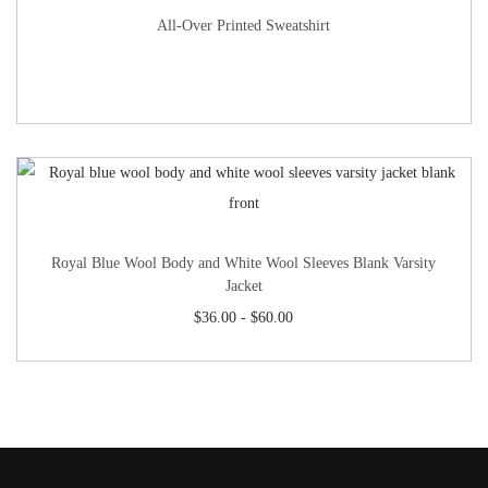
All-Over Printed Sweatshirt
Royal Blue Wool Body and White Wool Sleeves Blank Varsity
Jacket
$
36.00
-
$
60.00