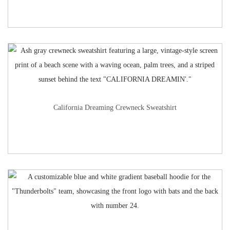
California Dreaming Crewneck Sweatshirt