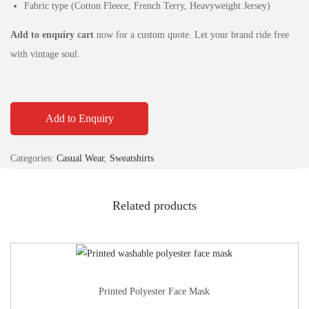
Fabric type (Cotton Fleece, French Terry, Heavyweight Jersey)
Add to enquiry cart
now for a custom quote. Let your brand ride free
with vintage soul.
Add to Enquiry
Categories:
Casual Wear
,
Sweatshirts
Related products
Printed Polyester Face Mask