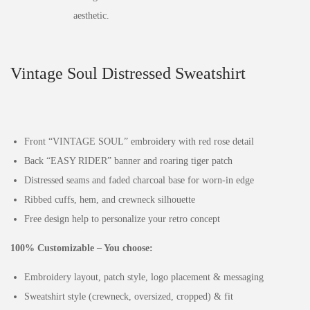
Vintage Soul Distressed Sweatshirt
Front “VINTAGE SOUL” embroidery with red rose detail
Back “EASY RIDER” banner and roaring tiger patch
Distressed seams and faded charcoal base for worn-in edge
Ribbed cuffs, hem, and crewneck silhouette
Free design help to personalize your retro concept
100% Customizable – You choose:
Embroidery layout, patch style, logo placement & messaging
Sweatshirt style (crewneck, oversized, cropped) & fit