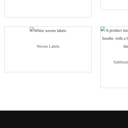
Woven Labels
Sublimat