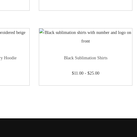
ry Hoodie
Black Sublimation Shirts
$
11.00
-
$
25.00