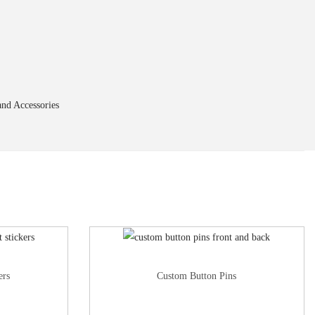
nd Accessories
ers
Custom Button Pins