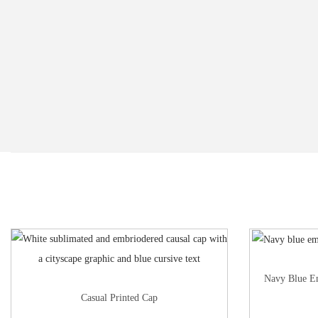
Navy Blue E
Casual Printed Cap