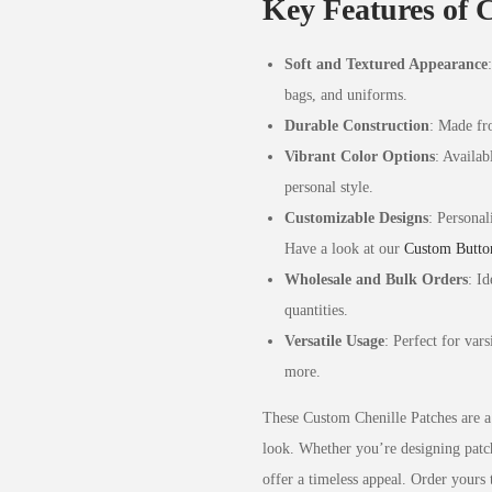
Key Features of 
Soft and Textured Appearance
bags, and uniforms.
Durable Construction
: Made fro
Vibrant Color Options
: Availab
personal style.
Customizable Designs
: Personal
Have a look at our
Custom Butto
Wholesale and Bulk Orders
: Id
quantities.
Versatile Usage
: Perfect for var
more.
These Custom Chenille Patches are a 
look. Whether you’re designing patche
offer a timeless appeal. Order yours 