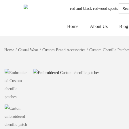
Searc
for:
Home
About Us
Blog
Home
/
Casual Wear
/
Custom Brand Accessories
/
Custom Chenille Patche