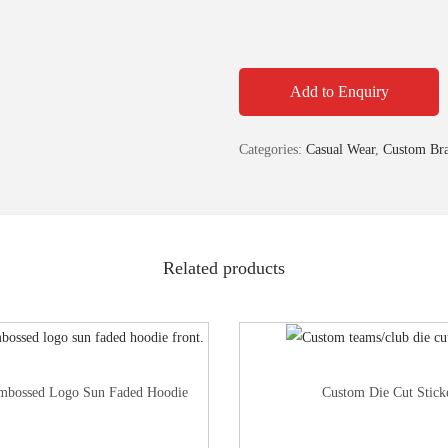
Add to Enquiry
Categories:
Casual Wear
,
Custom Bra
Related products
mbossed Logo Sun Faded Hoodie
Custom Die Cut Stick