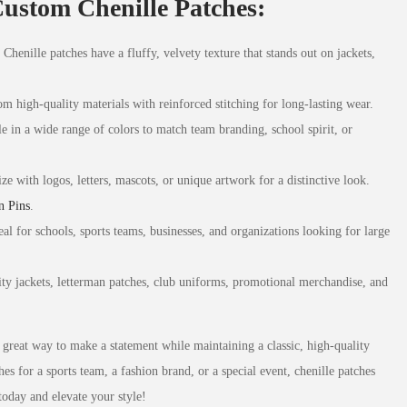
Custom Chenille Patches:
: Chenille patches have a fluffy, velvety texture that stands out on jackets,
m high-quality materials with reinforced stitching for long-lasting wear.
le in a wide range of colors to match team branding, school spirit, or
ize with logos, letters, mascots, or unique artwork for a distinctive look.
n Pins
.
eal for schools, sports teams, businesses, and organizations looking for large
sity jackets, letterman patches, club uniforms, promotional merchandise, and
great way to make a statement while maintaining a classic, high-quality
s for a sports team, a fashion brand, or a special event, chenille patches
today and elevate your style!