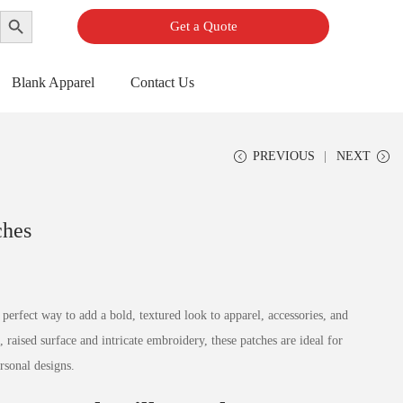
Search Button
Get a Quote
Blank Apparel
Contact Us
PREVIOUS
NEXT
ches
perfect way to add a bold, textured look to apparel, accessories, and
 raised surface and intricate embroidery, these patches are ideal for
rsonal designs.