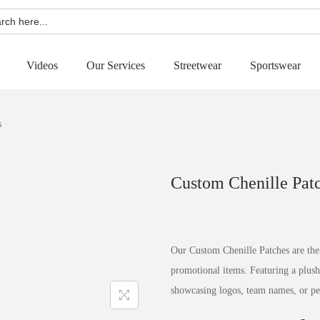
h
Videos
Our Services
Streetwear
Sportswear
s
Custom Chenille Pat
Our Custom Chenille Patches are the 
promotional items. Featuring a plush,
showcasing logos, team names, or pe