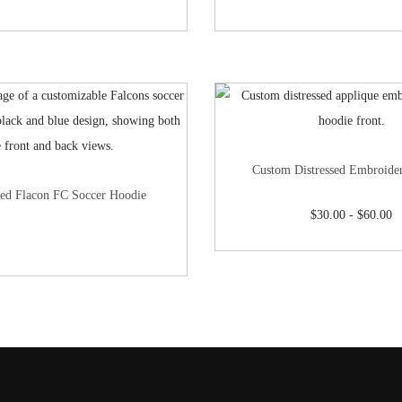
Custom Distressed Embroide
ed Flacon FC Soccer Hoodie
$
30.00
-
$
60.00