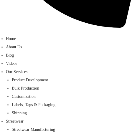
Home
About Us
Blog
Videos
Our Services
Product Development
Bulk Production
Customization
Labels, Tags & Packaging
Shipping
Streetwear
Streetwear Manufacturing