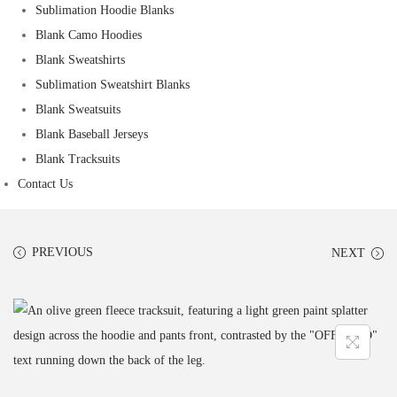
Sublimation Hoodie Blanks
Blank Camo Hoodies
Blank Sweatshirts
Sublimation Sweatshirt Blanks
Blank Sweatsuits
Blank Baseball Jerseys
Blank Tracksuits
Contact Us
PREVIOUS
NEXT