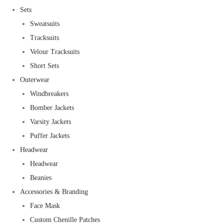
Sets
Sweatsuits
Tracksuits
Velour Tracksuits
Short Sets
Outerwear
Windbreakers
Bomber Jackets
Varsity Jackets
Puffer Jackets
Headwear
Headwear
Beanies
Accessories & Branding
Face Mask
Custom Chenille Patches