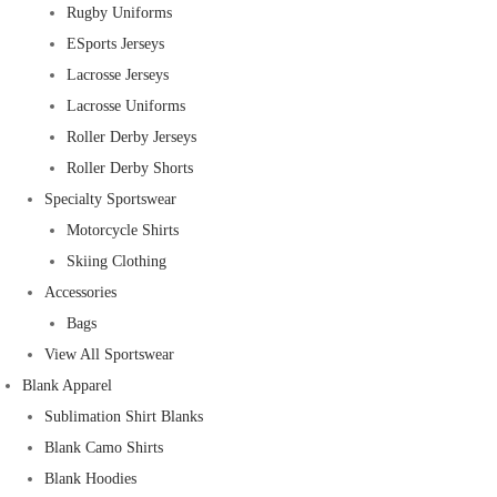
Rugby Uniforms
ESports Jerseys
Lacrosse Jerseys
Lacrosse Uniforms
Roller Derby Jerseys
Roller Derby Shorts
Specialty Sportswear
Motorcycle Shirts
Skiing Clothing
Accessories
Bags
View All Sportswear
Blank Apparel
Sublimation Shirt Blanks
Blank Camo Shirts
Blank Hoodies