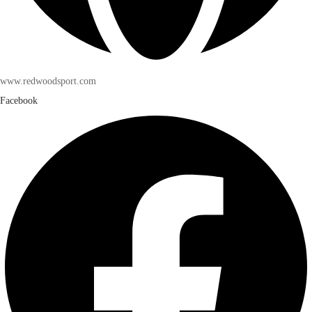
www.redwoodsport.com
Facebook