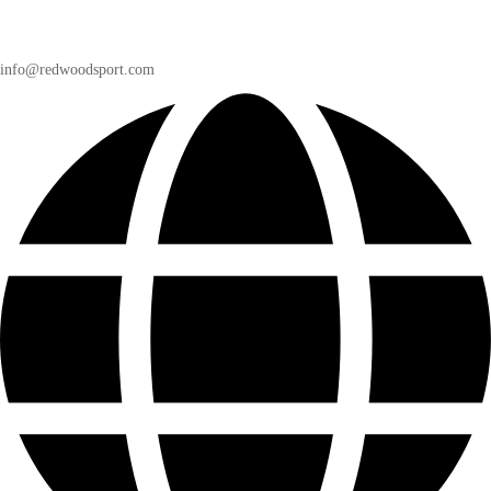
info@redwoodsport.com