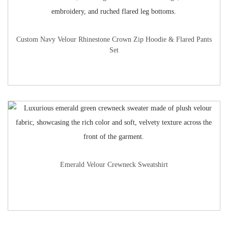
Custom Navy Velour Rhinestone Crown Zip Hoodie & Flared Pants
Set
Emerald Velour Crewneck Sweatshirt