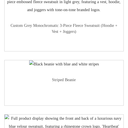
Custom Grey Monochromatic 3-Piece Fleece Sweatsuit (Hoodie +
Vest + Joggers)
Striped Beanie