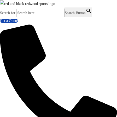
Search for:
Search Button
Get a Quote