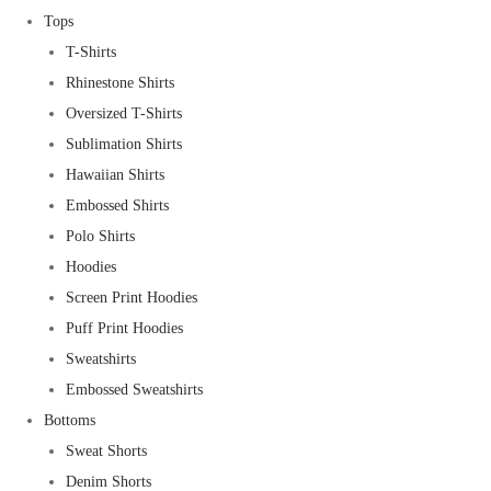
Tops
T-Shirts
Rhinestone Shirts
Oversized T-Shirts
Sublimation Shirts
Hawaiian Shirts
Embossed Shirts
Polo Shirts
Hoodies
Screen Print Hoodies
Puff Print Hoodies
Sweatshirts
Embossed Sweatshirts
Bottoms
Sweat Shorts
Denim Shorts