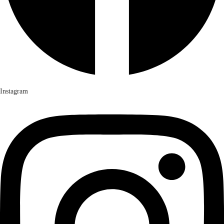
Instagram