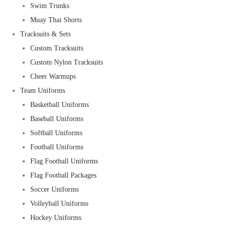
Swim Trunks
Muay Thai Shorts
Tracksuits & Sets
Custom Tracksuits
Custom Nylon Tracksuits
Cheer Warmups
Team Uniforms
Basketball Uniforms
Baseball Uniforms
Softball Uniforms
Football Uniforms
Flag Football Uniforms
Flag Football Packages
Soccer Uniforms
Volleyball Uniforms
Hockey Uniforms