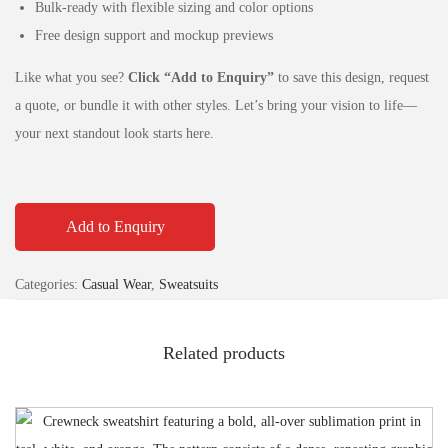
Bulk-ready with flexible sizing and color options
Free design support and mockup previews
Like what you see?
Click “Add to Enquiry”
to save this design, request
a quote, or bundle it with other styles. Let’s bring your vision to life—
your next standout look starts here.
Add to Enquiry
Categories:
Casual Wear
,
Sweatsuits
Related products