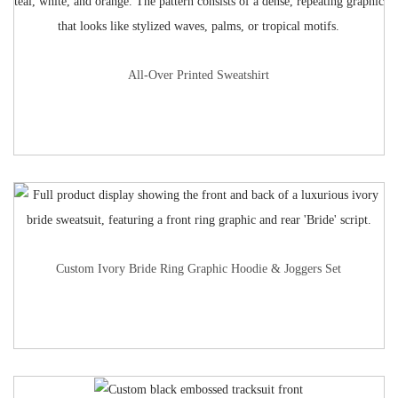
All-Over Printed Sweatshirt
Custom Ivory Bride Ring Graphic Hoodie & Joggers Set