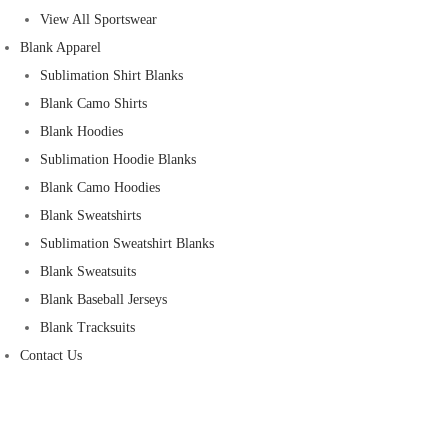
View All Sportswear
Blank Apparel
Sublimation Shirt Blanks
Blank Camo Shirts
Blank Hoodies
Sublimation Hoodie Blanks
Blank Camo Hoodies
Blank Sweatshirts
Sublimation Sweatshirt Blanks
Blank Sweatsuits
Blank Baseball Jerseys
Blank Tracksuits
Contact Us