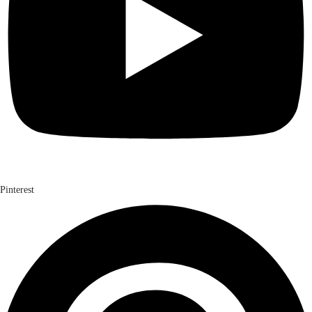
Pinterest