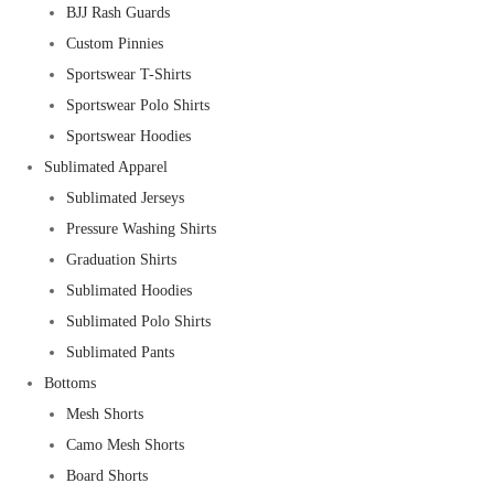
BJJ Rash Guards
Custom Pinnies
Sportswear T-Shirts
Sportswear Polo Shirts
Sportswear Hoodies
Sublimated Apparel
Sublimated Jerseys
Pressure Washing Shirts
Graduation Shirts
Sublimated Hoodies
Sublimated Polo Shirts
Sublimated Pants
Bottoms
Mesh Shorts
Camo Mesh Shorts
Board Shorts