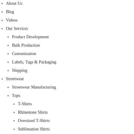
About Us
Blog
Videos
Our Services
Product Development
Bulk Production
Customization
Labels, Tags & Packaging
Shipping
Streetwear
Streetwear Manufacturing
Tops
T-Shirts
Rhinestone Shirts
Oversized T-Shirts
Sublimation Shirts