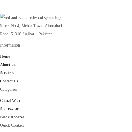
Street No 4, Mehar Town, Aimnabad
Road, 51310 Sialkot – Pakistan
Information
Home
About Us
Services
Contact Us
Categories
Casual Wear
Sportswear
Blank Apparel
Quick Contact