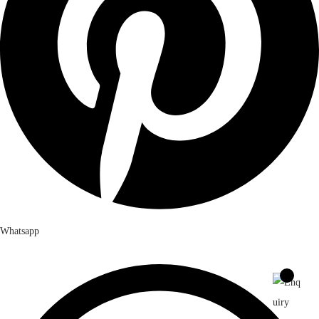
Whatsapp