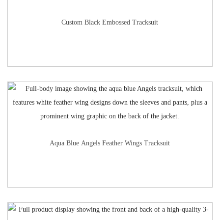
Custom Black Embossed Tracksuit
Aqua Blue Angels Feather Wings Tracksuit