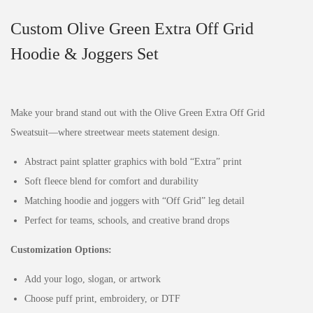
Custom Olive Green Extra Off Grid
Hoodie & Joggers Set
Make your brand stand out with the Olive Green Extra Off Grid
Sweatsuit—where streetwear meets statement design.
Abstract paint splatter graphics with bold “Extra” print
Soft fleece blend for comfort and durability
Matching hoodie and joggers with “Off Grid” leg detail
Perfect for teams, schools, and creative brand drops
Customization Options:
Add your logo, slogan, or artwork
Choose puff print, embroidery, or DTF