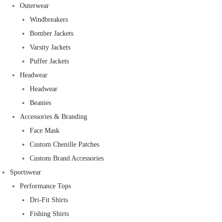
Outerwear
Windbreakers
Bomber Jackets
Varsity Jackets
Puffer Jackets
Headwear
Headwear
Beanies
Accessories & Branding
Face Mask
Custom Chenille Patches
Custom Brand Accessories
Sportswear
Performance Tops
Dri-Fit Shirts
Fishing Shirts