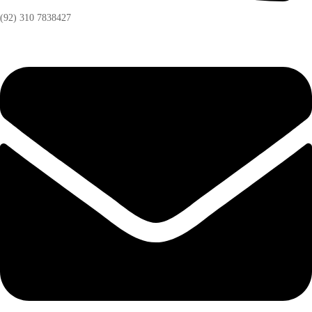
(92) 310 7838427