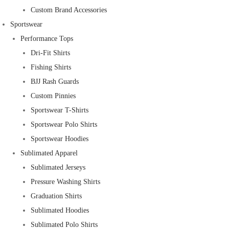
Custom Brand Accessories
Sportswear
Performance Tops
Dri-Fit Shirts
Fishing Shirts
BJJ Rash Guards
Custom Pinnies
Sportswear T-Shirts
Sportswear Polo Shirts
Sportswear Hoodies
Sublimated Apparel
Sublimated Jerseys
Pressure Washing Shirts
Graduation Shirts
Sublimated Hoodies
Sublimated Polo Shirts