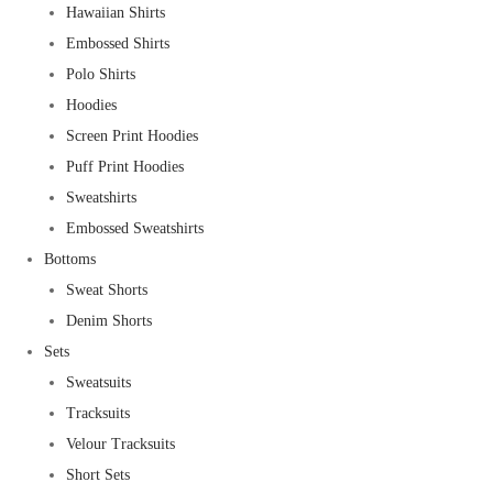
Hawaiian Shirts
Embossed Shirts
Polo Shirts
Hoodies
Screen Print Hoodies
Puff Print Hoodies
Sweatshirts
Embossed Sweatshirts
Bottoms
Sweat Shorts
Denim Shorts
Sets
Sweatsuits
Tracksuits
Velour Tracksuits
Short Sets