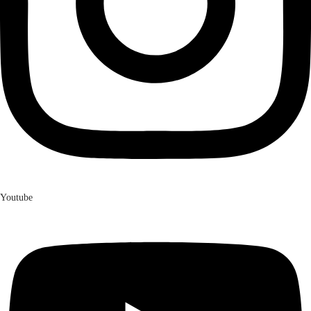
Youtube