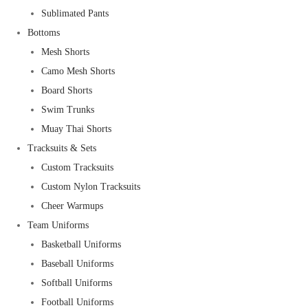
Sublimated Pants
Bottoms
Mesh Shorts
Camo Mesh Shorts
Board Shorts
Swim Trunks
Muay Thai Shorts
Tracksuits & Sets
Custom Tracksuits
Custom Nylon Tracksuits
Cheer Warmups
Team Uniforms
Basketball Uniforms
Baseball Uniforms
Softball Uniforms
Football Uniforms