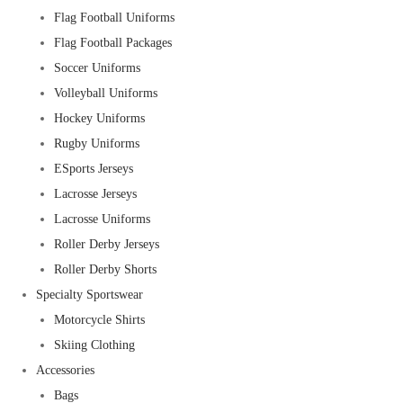
Flag Football Uniforms
Flag Football Packages
Soccer Uniforms
Volleyball Uniforms
Hockey Uniforms
Rugby Uniforms
ESports Jerseys
Lacrosse Jerseys
Lacrosse Uniforms
Roller Derby Jerseys
Roller Derby Shorts
Specialty Sportswear
Motorcycle Shirts
Skiing Clothing
Accessories
Bags