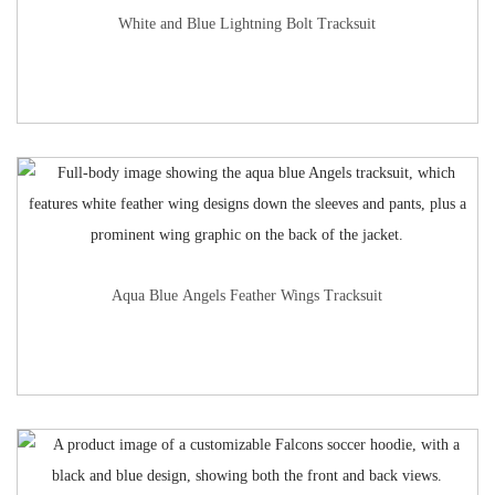
White and Blue Lightning Bolt Tracksuit
Aqua Blue Angels Feather Wings Tracksuit