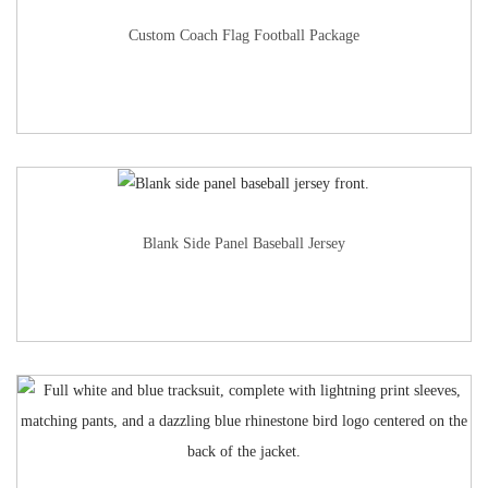
Custom Coach Flag Football Package
Blank Side Panel Baseball Jersey