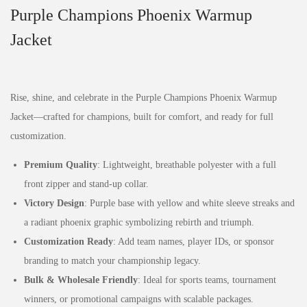
Purple Champions Phoenix Warmup
Jacket
Rise, shine, and celebrate in the Purple Champions Phoenix Warmup
Jacket—crafted for champions, built for comfort, and ready for full
customization.
Premium Quality
: Lightweight, breathable polyester with a full
front zipper and stand-up collar.
Victory Design
: Purple base with yellow and white sleeve streaks and
a radiant phoenix graphic symbolizing rebirth and triumph.
Customization Ready
: Add team names, player IDs, or sponsor
branding to match your championship legacy.
Bulk & Wholesale Friendly
: Ideal for sports teams, tournament
winners, or promotional campaigns with scalable packages.