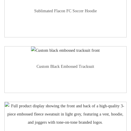
Sublimated Flacon FC Soccer Hoodie
Custom Black Embossed Tracksuit