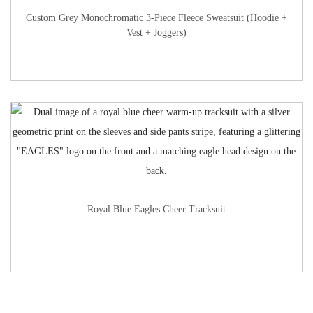
Custom Grey Monochromatic 3-Piece Fleece Sweatsuit (Hoodie +
Vest + Joggers)
Royal Blue Eagles Cheer Tracksuit