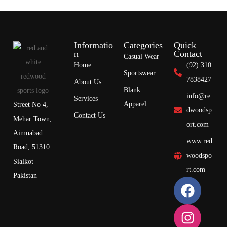
Informatio
Categories
Quick
n
Contact
Casual Wear
Home
(92) 310
Sportswear
7838427
About Us
Blank
info@re
Services
Apparel
Street No 4,
dwoodsp
Contact Us
Mehar Town,
ort.com
Aimnabad
www.red
Road, 51310
woodspo
Sialkot –
rt.com
Pakistan