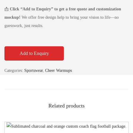
📩
Click “Add to Enquiry” to get a free quote and customization
mockup!
We offer free design help to bring your vision to life—no
guesswork, just results.
Add to Enquiry
Categories:
Sportswear
,
Cheer Warmups
Related products