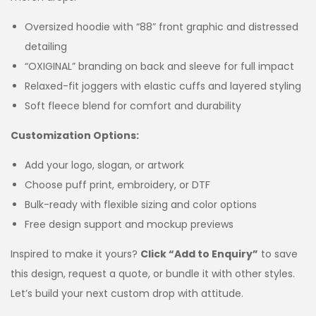
Oversized hoodie with “88” front graphic and distressed
detailing
“OXIGINAL” branding on back and sleeve for full impact
Relaxed-fit joggers with elastic cuffs and layered styling
Soft fleece blend for comfort and durability
Customization Options:
Add your logo, slogan, or artwork
Choose puff print, embroidery, or DTF
Bulk-ready with flexible sizing and color options
Free design support and mockup previews
Inspired to make it yours?
Click “Add to Enquiry”
to save
this design, request a quote, or bundle it with other styles.
Let’s build your next custom drop with attitude.