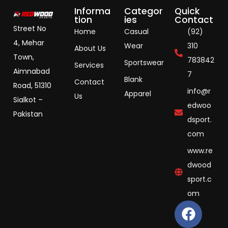
Informa
Categor
Quick
tion
ies
Contact
Street No
Home
Casual
(92)
4, Mehar
Wear
310
About Us
Town,
783842
Sportswear
Services
Aimnabad
7
Blank
Contact
Road, 51310
info@r
Apparel
Us
Sialkot –
edwoo
Pakistan
dsport.
com
www.re
dwood
sport.c
om