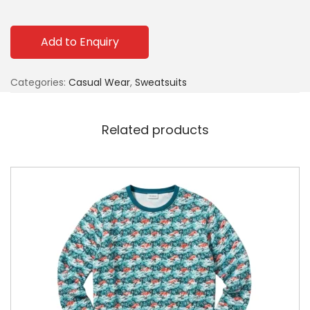
Add to Enquiry
Categories:
Casual Wear
,
Sweatsuits
Related products