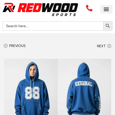
Search Button
Search
for:
PREVIOUS
NEXT