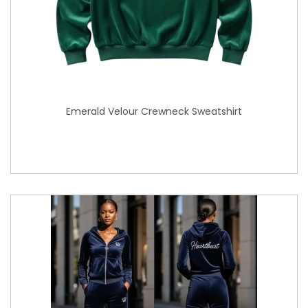
Emerald Velour Crewneck Sweatshirt