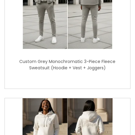
Custom Grey Monochromatic 3-Piece Fleece
Sweatsuit (Hoodie + Vest + Joggers)