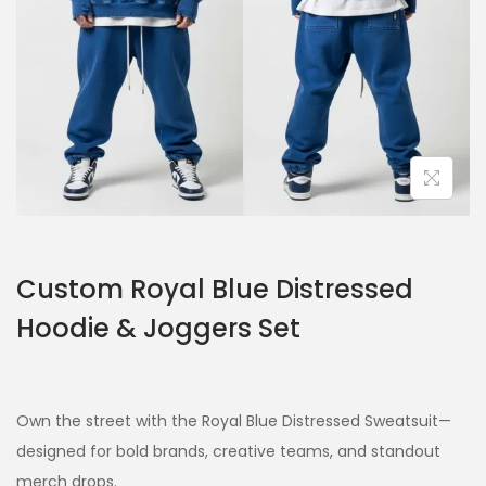
Custom Royal Blue Distressed
Hoodie & Joggers Set
Own the street with the Royal Blue Distressed Sweatsuit—
designed for bold brands, creative teams, and standout
merch drops.