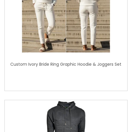
Custom Ivory Bride Ring Graphic Hoodie & Joggers Set