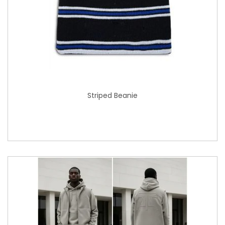
Striped Beanie