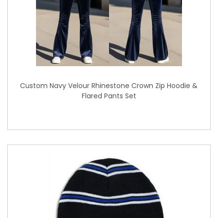
Custom Navy Velour Rhinestone Crown Zip Hoodie &
Flared Pants Set