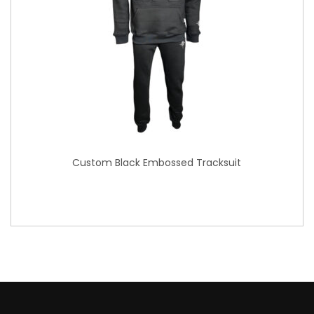
Custom Black Embossed Tracksuit