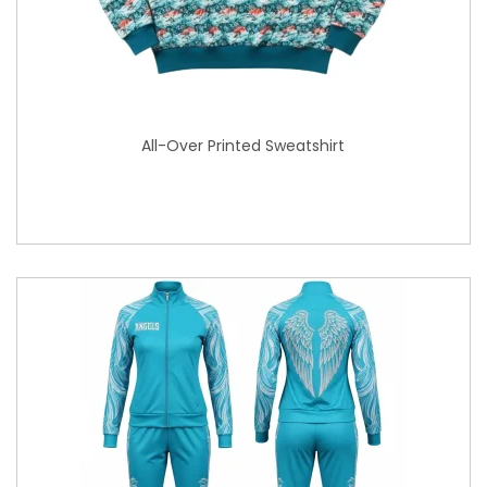
All-Over Printed Sweatshirt