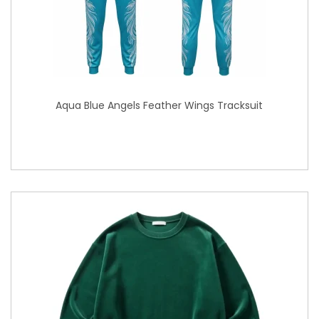
Aqua Blue Angels Feather Wings Tracksuit