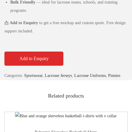
Bulk Friendly
— ideal for lacrosse teams, schools, and training
programs.
📩
Add to Enquiry
to get a free mockup and custom quote. Free design
support included.
Add to Enquiry
Categories:
Sportswear
,
Lacrosse Jerseys
,
Lacrosse Uniforms
,
Pinnies
Related products