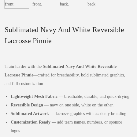
Sublimated Navy And White Reversible
Lacrosse Pinnie
Train harder with the
Sublimated Navy And White Reversible
Lacrosse Pinnie
—crafted for breathability, bold sublimated graphics,
and full customization.
Lightweight Mesh Fabric
— breathable, durable, and quick‑drying.
Reversible Design
— navy on one side, white on the other.
Sublimated Artwork
— lacrosse graphics with academy branding.
Customization Ready
— add team names, numbers, or sponsor
logos.