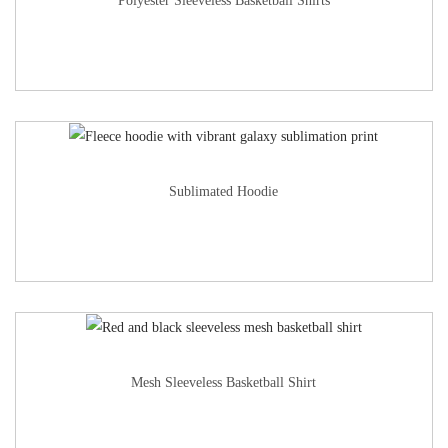
Polyester Sleeveless Basketball Shirts
Sublimated Hoodie
Mesh Sleeveless Basketball Shirt