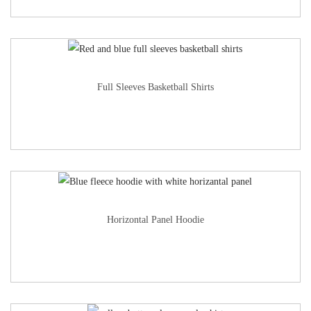
Full Sleeves Basketball Shirts
Horizontal Panel Hoodie