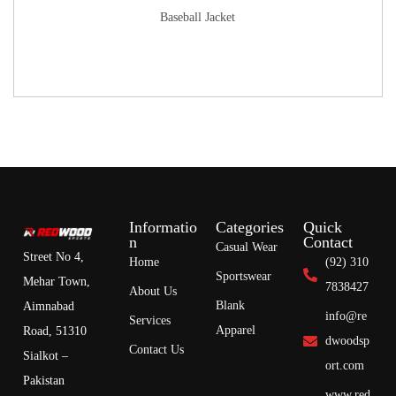
Baseball Jacket
Informatio
Categories
Quick
n
Contact
Casual Wear
Street No 4,
Home
(92) 310
Sportswear
Mehar Town,
7838427
About Us
Blank
Aimnabad
info@re
Services
Apparel
Road, 51310
dwoodsp
Contact Us
Sialkot –
ort.com
Pakistan
www.red