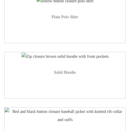
Plain Polo Shirt
Solid Hoodie