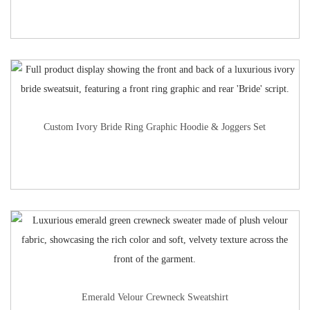
Custom Ivory Bride Ring Graphic Hoodie & Joggers Set
Emerald Velour Crewneck Sweatshirt