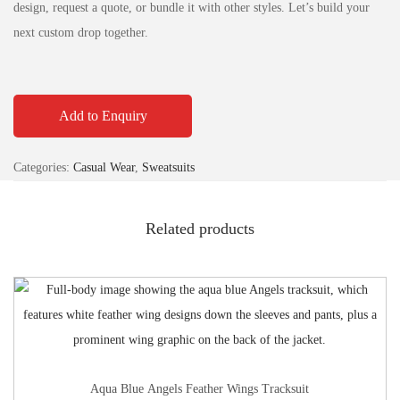
design, request a quote, or bundle it with other styles. Let’s build your
next custom drop together.
Add to Enquiry
Categories:
Casual Wear
,
Sweatsuits
Related products
Aqua Blue Angels Feather Wings Tracksuit