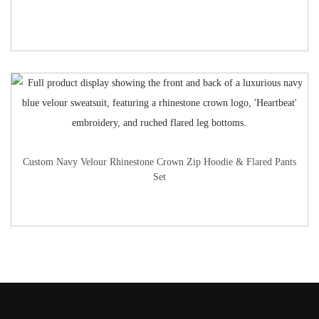
Custom Navy Velour Rhinestone Crown Zip Hoodie & Flared Pants
Set