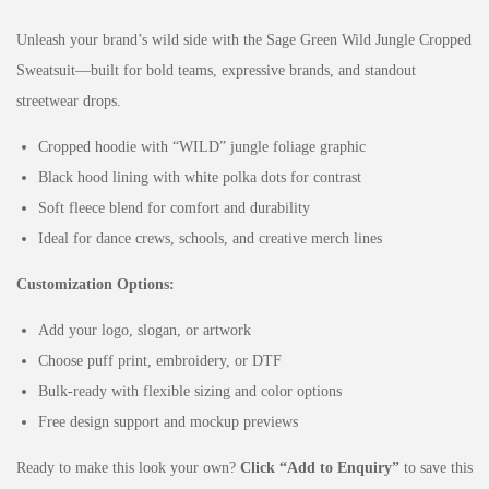
Unleash your brand’s wild side with the Sage Green Wild Jungle Cropped
Sweatsuit—built for bold teams, expressive brands, and standout
streetwear drops.
Cropped hoodie with “WILD” jungle foliage graphic
Black hood lining with white polka dots for contrast
Soft fleece blend for comfort and durability
Ideal for dance crews, schools, and creative merch lines
Customization Options:
Add your logo, slogan, or artwork
Choose puff print, embroidery, or DTF
Bulk-ready with flexible sizing and color options
Free design support and mockup previews
Ready to make this look your own?
Click “Add to Enquiry”
to save this