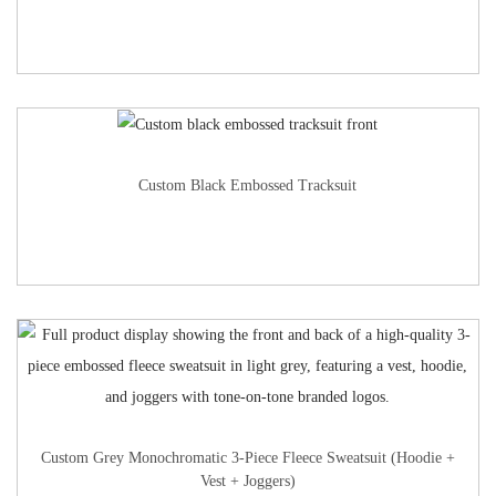
Custom Black Embossed Tracksuit
Custom Grey Monochromatic 3-Piece Fleece Sweatsuit (Hoodie +
Vest + Joggers)