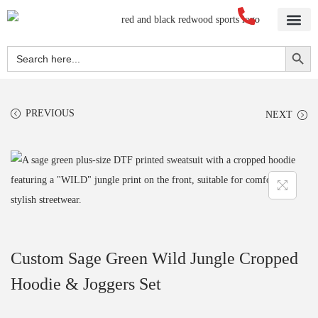
Home
About Us
Blog
Videos
Our Services
Streetwear
Sportswear
Blank Apparel
Contact Us
Search Button
Search
for:
PREVIOUS
NEXT
Custom Sage Green Wild Jungle Cropped
Hoodie & Joggers Set