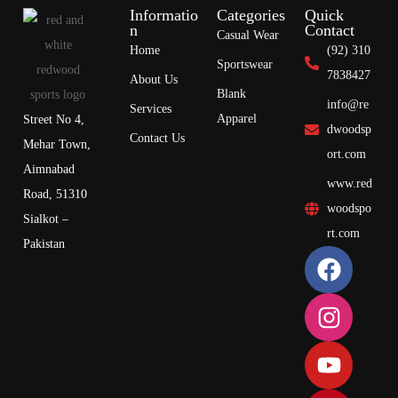
Informatio
Categories
Quick
n
Contact
Casual Wear
Home
(92) 310
Sportswear
7838427
About Us
Blank
info@re
Services
Apparel
Street No 4,
dwoodsp
Contact Us
Mehar Town,
ort.com
Aimnabad
www.red
Road, 51310
woodspo
Sialkot –
rt.com
Pakistan