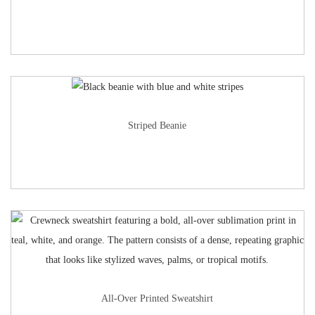
Striped Beanie
All-Over Printed Sweatshirt