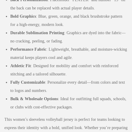
the back can be replaced with actual player details.
Bold Graphics
: Blue, green, orange, and black brushstroke pattern
for a high-energy, modern look.
Durable Sublimation Printing
: Graphics are dyed into the fabric—
no cracking, peeling, or fading.
Performance Fabric
: Lightweight, breathable, and moisture-wicking
material keeps players cool and agile.
Athletic Fit
: Designed for mobility and comfort with reinforced
stitching and a tailored silhouette.
Fully Customizable
: Personalize every detail—from colors and text
to logos and numbers.
Bulk & Wholesale Options
: Ideal for outfitting full squads, schools,
or clubs with cost-effective packages.
This women’s sleeveless volleyball jersey is perfect for teams looking to
express their identity with a bold, unified look. Whether you’re preparing