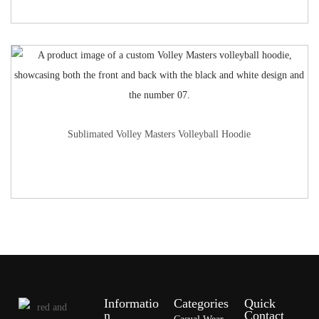
Sublimated Volley Masters Volleyball Hoodie
Informatio
Categories
Quick
n
Contact