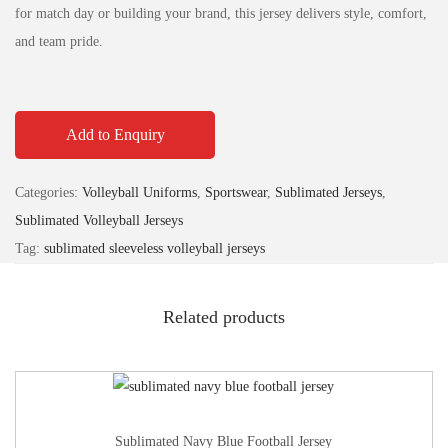
for match day or building your brand, this jersey delivers style, comfort,
and team pride.
Add to Enquiry
Categories:
Volleyball Uniforms
,
Sportswear
,
Sublimated Jerseys
,
Sublimated Volleyball Jerseys
Tag:
sublimated sleeveless volleyball jerseys
Related products
Sublimated Navy Blue Football Jersey