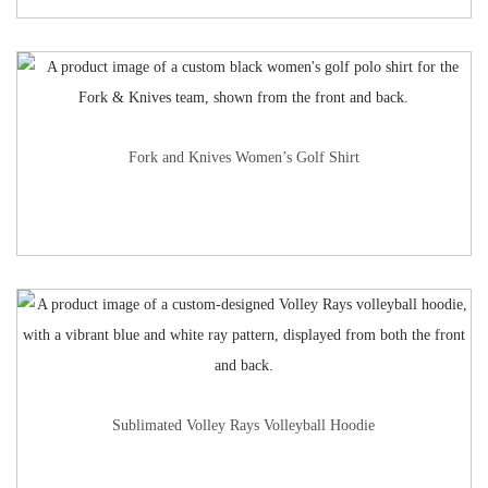
Fork and Knives Women’s Golf Shirt
Sublimated Volley Rays Volleyball Hoodie