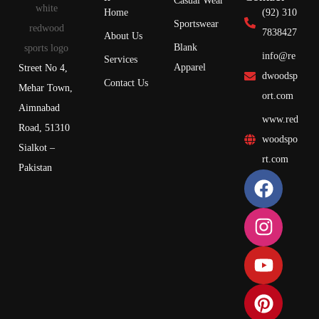
Casual Wear
Home
(92) 310
Sportswear
7838427
About Us
Blank
info@re
Services
Apparel
Street No 4,
dwoodsp
Contact Us
Mehar Town,
ort.com
Aimnabad
www.red
Road, 51310
woodspo
Sialkot –
rt.com
Pakistan