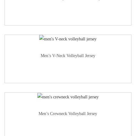
Men’s V-Neck Volleyball Jersey
Men’s Crewneck Volleyball Jersey