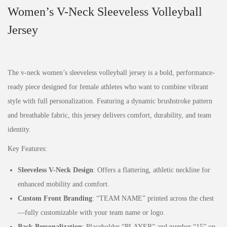
Women’s V-Neck Sleeveless Volleyball
Jersey
The v-neck women’s sleeveless volleyball jersey is a bold, performance-
ready piece designed for female athletes who want to combine vibrant
style with full personalization. Featuring a dynamic brushstroke pattern
and breathable fabric, this jersey delivers comfort, durability, and team
identity.
Key Features:
Sleeveless V-Neck Design
: Offers a flattering, athletic neckline for
enhanced mobility and comfort.
Custom Front Branding
: “TEAM NAME” printed across the chest
—fully customizable with your team name or logo.
Back Personalization
: Placeholder “PLAYER” and number “15” on