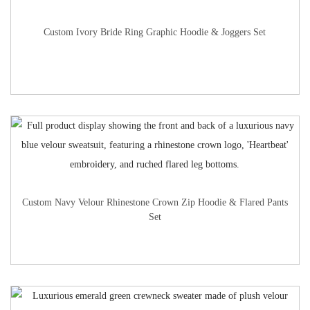
Custom Ivory Bride Ring Graphic Hoodie & Joggers Set
Custom Navy Velour Rhinestone Crown Zip Hoodie & Flared Pants
Set