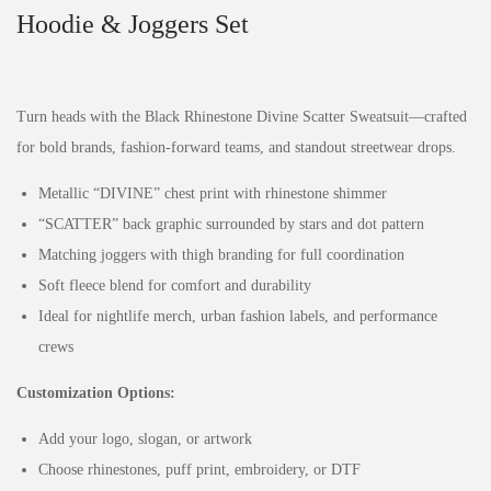
Hoodie & Joggers Set
Turn heads with the Black Rhinestone Divine Scatter Sweatsuit—crafted
for bold brands, fashion-forward teams, and standout streetwear drops.
Metallic “DIVINE” chest print with rhinestone shimmer
“SCATTER” back graphic surrounded by stars and dot pattern
Matching joggers with thigh branding for full coordination
Soft fleece blend for comfort and durability
Ideal for nightlife merch, urban fashion labels, and performance
crews
Customization Options:
Add your logo, slogan, or artwork
Choose rhinestones, puff print, embroidery, or DTF