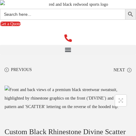
Search Butto
Search
for:
Get a Quote
PREVIOUS
NEXT
Custom Black Rhinestone Divine Scatter