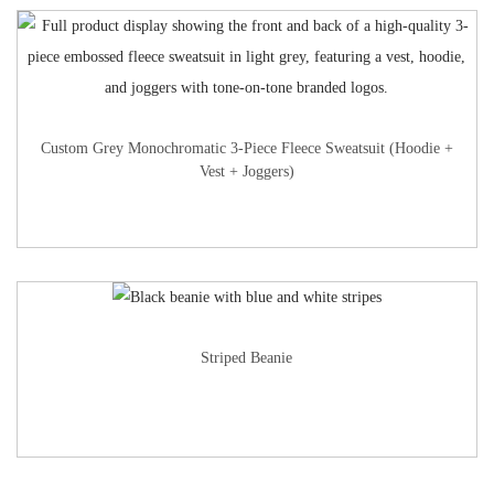
Custom Grey Monochromatic 3-Piece Fleece Sweatsuit (Hoodie +
Vest + Joggers)
Striped Beanie