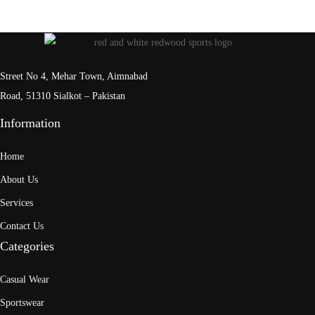
Street No 4, Mehar Town, Aimnabad
Road, 51310 Sialkot – Pakistan
Information
Home
About Us
Services
Contact Us
Categories
Casual Wear
Sportswear