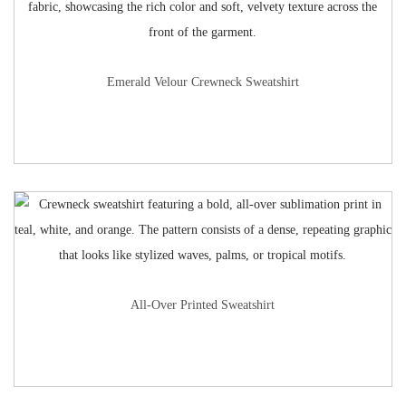
Emerald Velour Crewneck Sweatshirt
All-Over Printed Sweatshirt