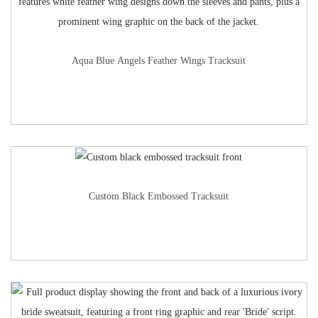
Aqua Blue Angels Feather Wings Tracksuit
Custom Black Embossed Tracksuit