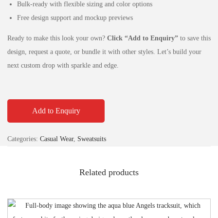
Bulk-ready with flexible sizing and color options
Free design support and mockup previews
Ready to make this look your own?
Click “Add to Enquiry”
to save this
design, request a quote, or bundle it with other styles. Let’s build your
next custom drop with sparkle and edge.
Add to Enquiry
Categories:
Casual Wear
,
Sweatsuits
Related products