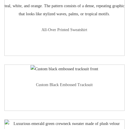
All-Over Printed Sweatshirt
Custom Black Embossed Tracksuit