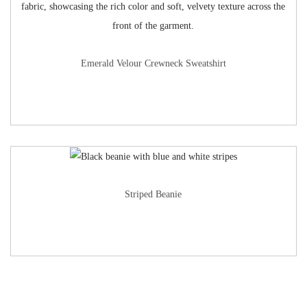
Emerald Velour Crewneck Sweatshirt
Striped Beanie