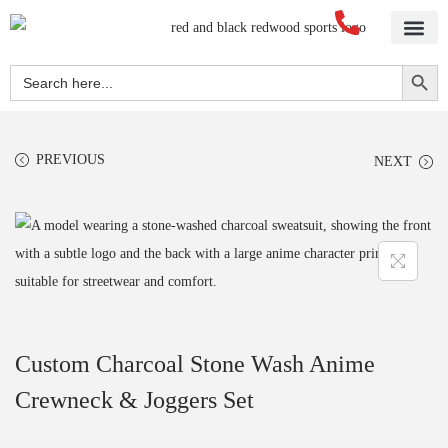
Home
About Us
Blog
Videos
Our Services
Streetwear
Sportswear
Blank Apparel
Contact Us
Search Button
Search
for:
PREVIOUS
NEXT
Custom Charcoal Stone Wash Anime
Crewneck & Joggers Set