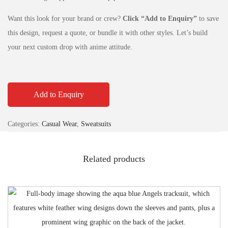
Want this look for your brand or crew?
Click “Add to Enquiry”
to save
this design, request a quote, or bundle it with other styles. Let’s build
your next custom drop with anime attitude.
Add to Enquiry
Categories:
Casual Wear
,
Sweatsuits
Related products