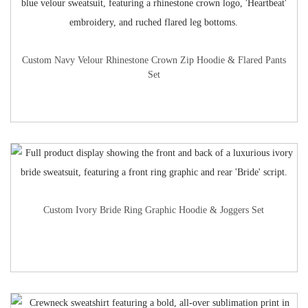
Custom Navy Velour Rhinestone Crown Zip Hoodie & Flared Pants
Set
Custom Ivory Bride Ring Graphic Hoodie & Joggers Set