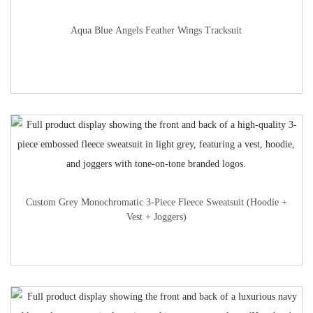
Aqua Blue Angels Feather Wings Tracksuit
Custom Grey Monochromatic 3-Piece Fleece Sweatsuit (Hoodie +
Vest + Joggers)