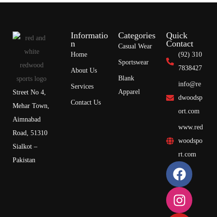
Informatio
Categories
Quick
n
Contact
Casual Wear
Home
(92) 310
Sportswear
7838427
About Us
Blank
info@re
Services
Apparel
Street No 4,
dwoodsp
Contact Us
Mehar Town,
ort.com
Aimnabad
www.red
Road, 51310
woodspo
Sialkot –
rt.com
Pakistan