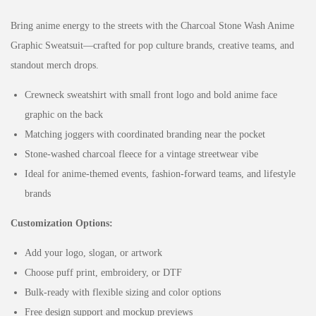
Bring anime energy to the streets with the Charcoal Stone Wash Anime
Graphic Sweatsuit—crafted for pop culture brands, creative teams, and
standout merch drops.
Crewneck sweatshirt with small front logo and bold anime face
graphic on the back
Matching joggers with coordinated branding near the pocket
Stone-washed charcoal fleece for a vintage streetwear vibe
Ideal for anime-themed events, fashion-forward teams, and lifestyle
brands
Customization Options:
Add your logo, slogan, or artwork
Choose puff print, embroidery, or DTF
Bulk-ready with flexible sizing and color options
Free design support and mockup previews