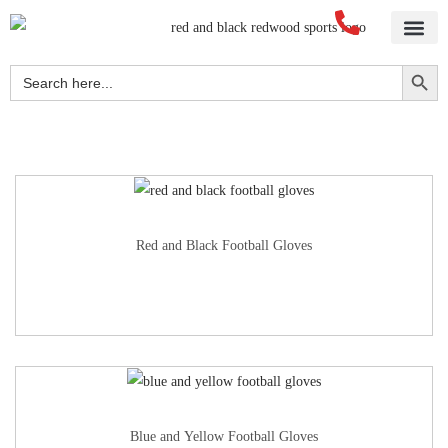
Home
About Us
Blog
Videos
Our Services
Streetwear
Sportswear
Blank Apparel
Contact Us
Search Button
Search
for:
Red and Black Football Gloves
Blue and Yellow Football Gloves