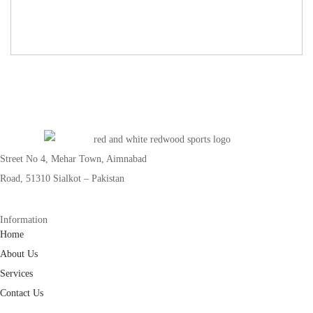
Street No 4, Mehar Town, Aimnabad
Road, 51310 Sialkot – Pakistan
Information
Home
About Us
Services
Contact Us