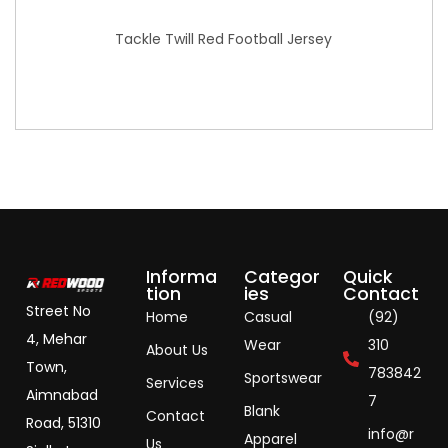
Tackle Twill Red Football Jersey
Informa
Categor
Quick
tion
ies
Contact
Street No
Home
Casual
(92)
4, Mehar
Wear
310
About Us
Town,
783842
Sportswear
Services
Aimnabad
7
Blank
Contact
Road, 51310
info@r
Apparel
Us