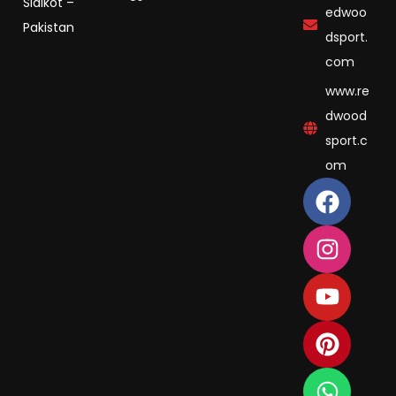
Sialkot –
edwoo
Pakistan
dsport.
com
www.re
dwood
sport.c
om