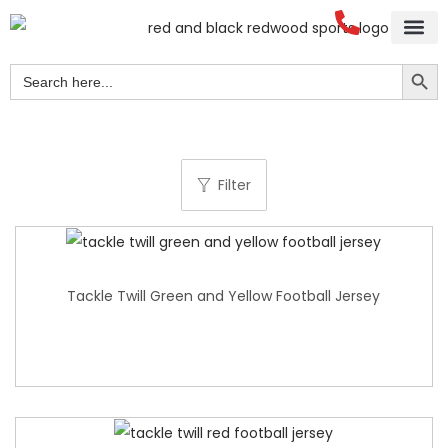
Search Button
Search
for:
Filter
Tackle Twill Green and Yellow Football Jersey