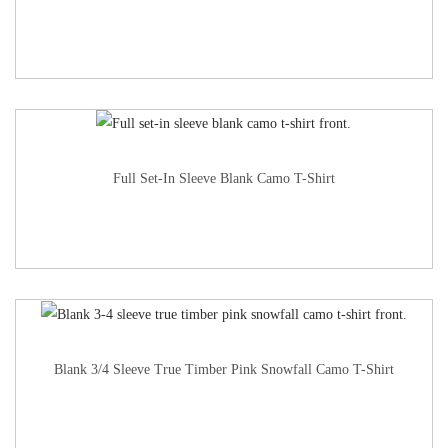
Full Set-In Sleeve Blank Camo T-Shirt
Blank 3/4 Sleeve True Timber Pink Snowfall Camo T-Shirt