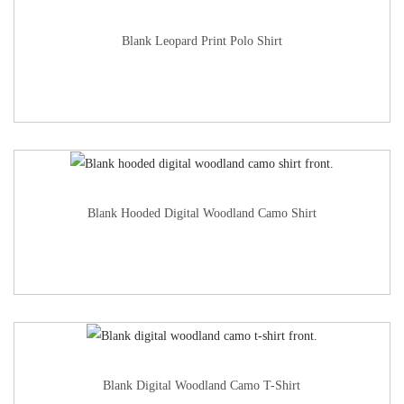
Blank Leopard Print Polo Shirt
Blank Hooded Digital Woodland Camo Shirt
Blank Digital Woodland Camo T-Shirt