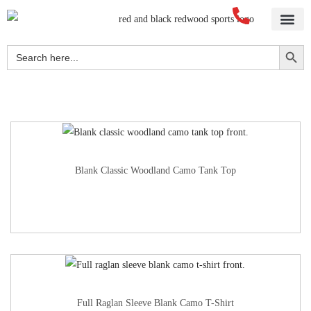
Home
About Us
Blog
Videos
Our Services
Streetwear
Sportswear
Blank Apparel
Contact Us
Search Button
Search
for:
Blank Classic Woodland Camo Tank Top
Full Raglan Sleeve Blank Camo T-Shirt