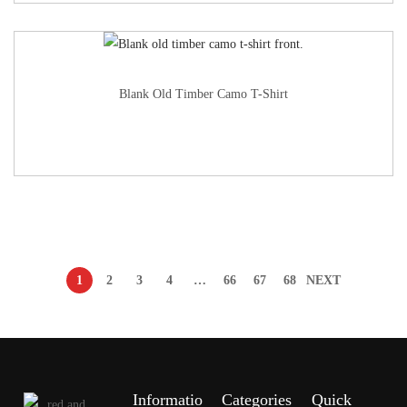
Blank Old Timber Camo T-Shirt
1
2
3
4
…
66
67
68
NEXT
Informatio
Categories
Quick