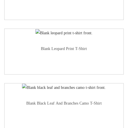
Blank Leopard Print T-Shirt
Blank Black Leaf And Branches Camo T-Shirt