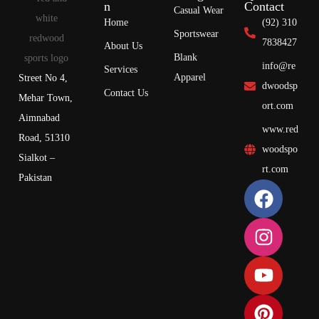
n
Contact
Casual Wear
Home
(92) 310
Sportswear
7838427
About Us
Blank
info@re
Services
Apparel
Street No 4,
dwoodsp
Contact Us
Mehar Town,
ort.com
Aimnabad
www.red
Road, 51310
woodspo
Sialkot –
rt.com
Pakistan