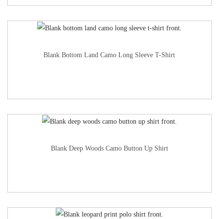
Blank Bottom Land Camo Long Sleeve T-Shirt
Blank Deep Woods Camo Button Up Shirt